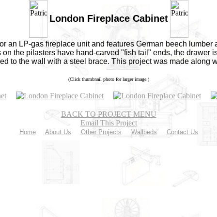
London Fireplace Cabinet
or an LP-gas fireplace unit and features German beech lumber a
on the pilasters have hand-carved "fish tail" ends, the drawer is
ured to the wall with a steel brace. This project was made along 
(Click thumbnail photo for larger image.)
BACK TO PROJECT MENU
Email This Project
Home
About Us
Other Projects
Wallbeds
Contact Us