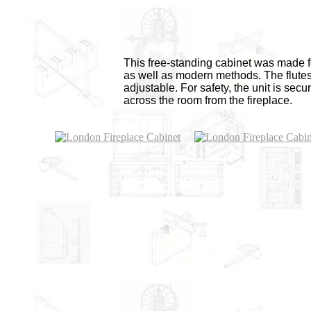
This free-standing cabinet was made f
as well as modern methods. The flutes 
adjustable. For safety, the unit is sec
across the room from the fireplace.