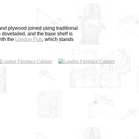
nd plywood joined using traditional
 dovetailed, and the base shelf is
with the
London Pub
, which stands