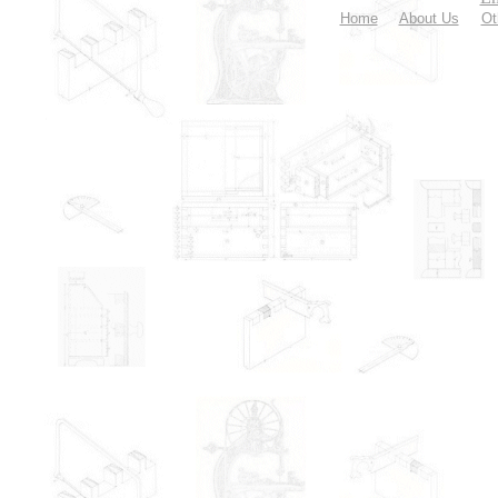
Home
About Us
Ot