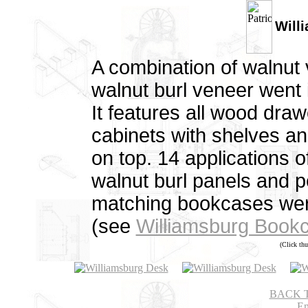
Will
A combination of walnut
walnut burl veneer went 
It features all wood dra
cabinets with shelves an
on top. 14 applications o
walnut burl panels and p
matching bookcases were
(see
Williamsburg Book
(Click thu
BACK 
Em