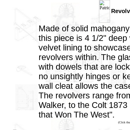
Revolv
Made of solid mahogany 
this piece is 4 1/2" dee
velvet lining to showcas
revolvers within. The gla
with dowels that are loc
no unsightly hinges or ke
wall cleat allows the cas
The revolvers range fr
Walker, to the Colt 1873
that Won The West".
(Click thu