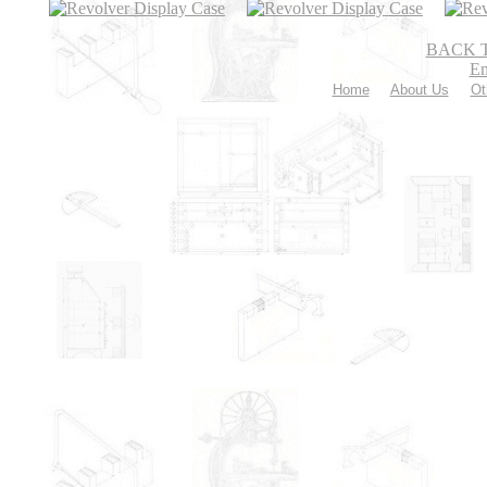
BACK 
Em
Home
About Us
Ot