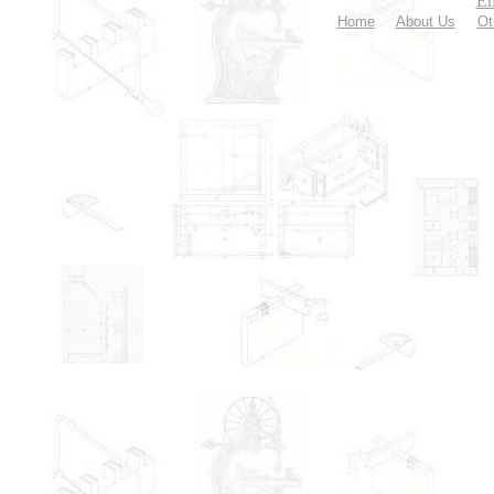
Em
Home
About Us
Ot