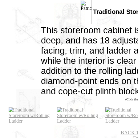
Traditional St
This storeroom cabinet is
deep, and has 18 adjusta
facing, trim, and ladder
while the interior is clea
addition to the rolling la
diamond-point ends on t
and cope-cut plinth bloc
(Click thu
BACK 