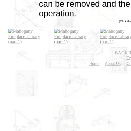
can be removed and the f
operation.
(Click thu
BACK 
Em
Home
About Us
Ot