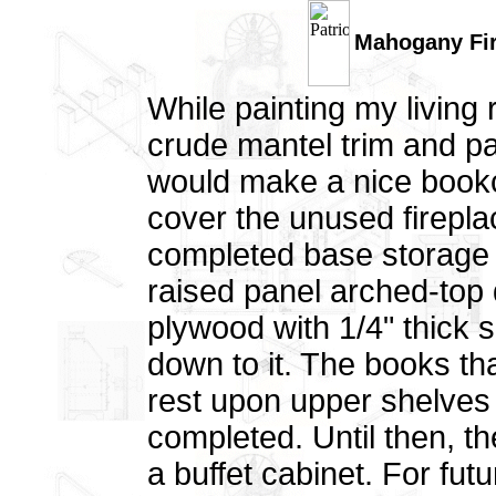
Mahogany Fire
While painting my living
crude mantel trim and pai
would make a nice bookc
cover the unused firepl
completed base storage ca
raised panel arched-top 
plywood with 1/4" thick
down to it. The books that 
rest upon upper shelves 
completed. Until then, t
a buffet cabinet. For fut