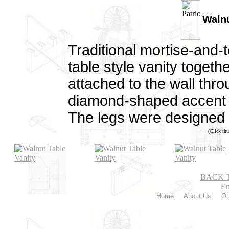
Walnu
Traditional mortise-and-t
table style vanity together
attached to the wall thr
diamond-shaped accent on
The legs were designed b
(Click thu
BACK 
Em
Home
About Us
Ot