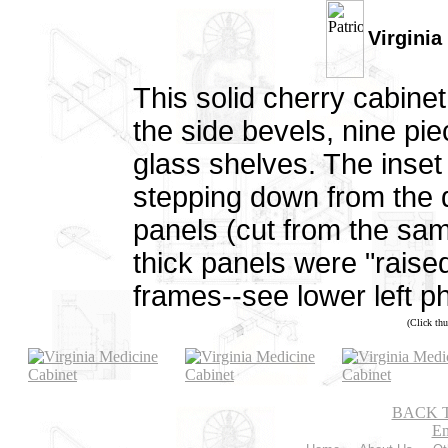
Virginia
This solid cherry cabine
the side bevels, nine pi
glass shelves. The inset
stepping down from the d
panels (cut from the sam
thick panels were "raised"
frames--see lower left ph
(Click thu
BACK 
Em