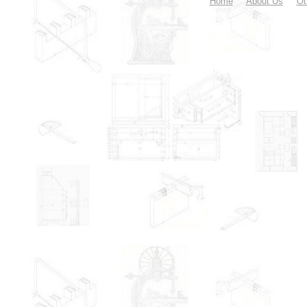
Home
About Us
Ot